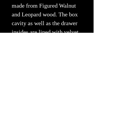
made from Figured Walnut
and Leopard wood. The box
cavity as well as the drawer
insides are lined with velvet
flocking. Size: 5"x6"x4 3/4"
Copyright © 2026 EWA All Rights
Reserved