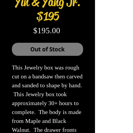
Yin & Yang Jr.
$195
Price
$195.00
Out of Stock
This Jewelry box was rough
cut on a bandsaw then carved
and sanded to shape by hand.
This Jewelry box took
approximately 30+ hours to
complete. The body is made
from Maple and Black
Walnut. The drawer fronts