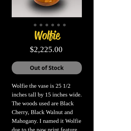
Wolfie
Price
$2,225.00
Out of Stock
Wolfie the vase is 25 1/2
inches tall by 15 inches wide.
The woods used are Black
Cherry, Black Walnut and
Mahogany. I named it Wolfie
due to the paw print feature