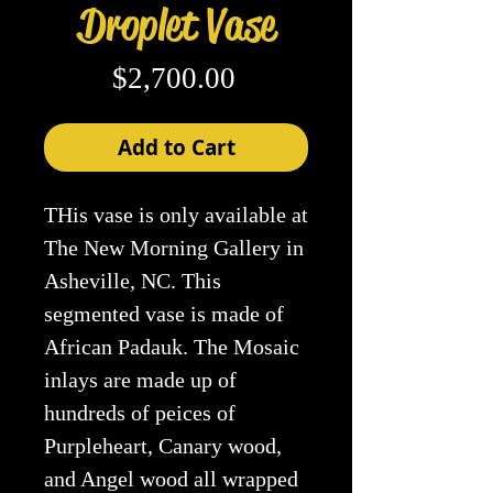
Droplet Vase
Price
$2,700.00
Add to Cart
THis vase is only available at
The New Morning Gallery in
Asheville, NC. This
segmented vase is made of
African Padauk. The Mosaic
inlays are made up of
hundreds of peices of
Purpleheart, Canary wood,
and Angel wood all wrapped