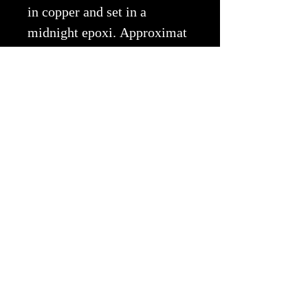
in copper and set in a
midnight epoxi. Approximat
ely 16"x10"
Copyright © 2026 EWA All Rights
Reserved