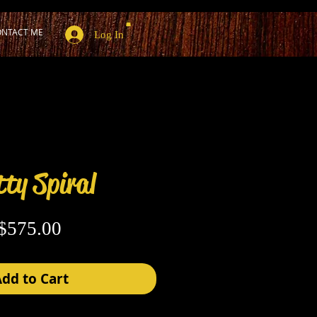
NTACT ME
Log In
ty Spiral
Price
$575.00
dd to Cart