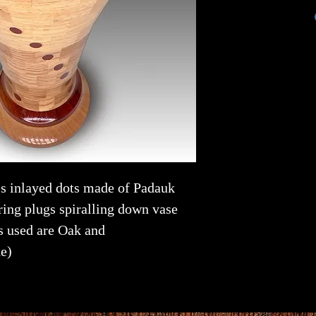
es inlayed dots made of Padauk
ing plugs spiralling down vase
s used are Oak and
e)