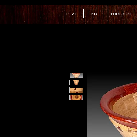
HOME
BIO
PHOTO GALLE