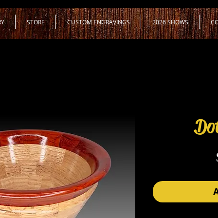
RY
STORE
CUSTOM ENGRAVINGS
2026 SHOWS
CO
Dot
A