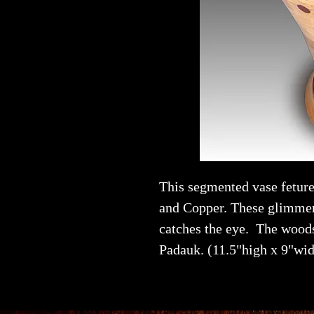
This segmented vase fetur
and Copper. These glimmer
catches the eye. The wood
Padauk. (11.5"high x 9"wid