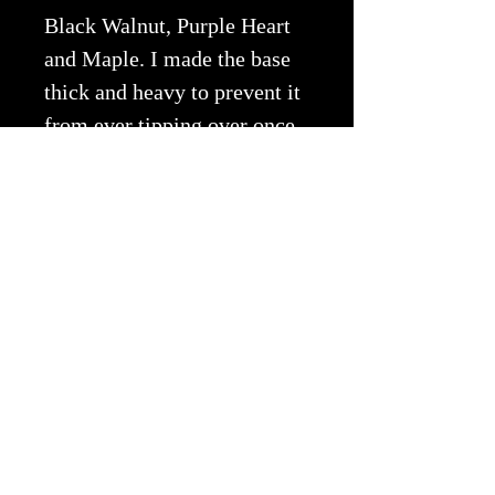
Black Walnut, Purple Heart
and Maple.
I made the base
thick and heavy to prevent it
from ever tipping over once
loaded with dried flowers.
Copyright © 2026 EWA All Rights
Reserved