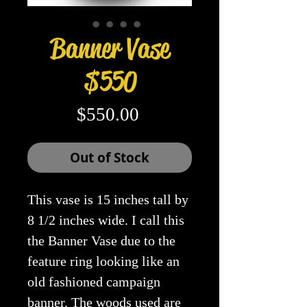
Banner Vase
$550
Price
$550.00
Out of Stock
This vase is 15 inches tall by
8 1/2 inches wide. I call this
the Banner Vase due to the
feature ring looking like an
old fashioned campaign
banner. The woods used are